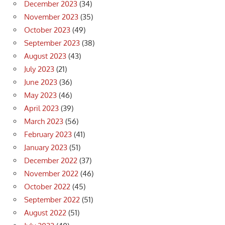
December 2023
(34)
November 2023
(35)
October 2023
(49)
September 2023
(38)
August 2023
(43)
July 2023
(21)
June 2023
(36)
May 2023
(46)
April 2023
(39)
March 2023
(56)
February 2023
(41)
January 2023
(51)
December 2022
(37)
November 2022
(46)
October 2022
(45)
September 2022
(51)
August 2022
(51)