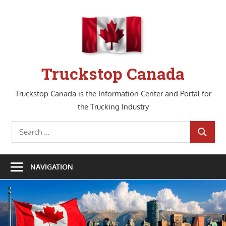
Skip
to
content
Truckstop Canada
Truckstop Canada is the Information Center and Portal for
the Trucking Industry
Search
SEARCH
for:
NAVIGATION