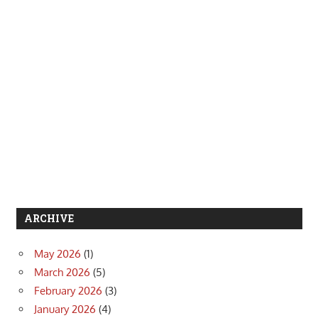
ARCHIVE
May 2026
(1)
March 2026
(5)
February 2026
(3)
January 2026
(4)