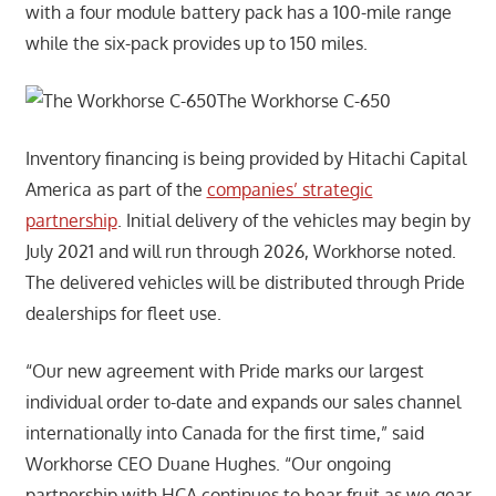
with a four module battery pack has a 100-mile range
while the six-pack provides up to 150 miles.
The Workhorse C-650
Inventory financing is being provided by Hitachi Capital
America as part of the
companies’ strategic
partnership
. Initial delivery of the vehicles may begin by
July 2021 and will run through 2026, Workhorse noted.
The delivered vehicles will be distributed through Pride
dealerships for fleet use.
“Our new agreement with Pride marks our largest
individual order to-date and expands our sales channel
internationally into Canada for the first time,” said
Workhorse CEO Duane Hughes. “Our ongoing
partnership with HCA continues to bear fruit as we gear