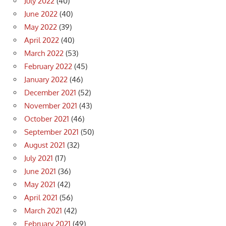
July 2022
(40)
June 2022
(40)
May 2022
(39)
April 2022
(40)
March 2022
(53)
February 2022
(45)
January 2022
(46)
December 2021
(52)
November 2021
(43)
October 2021
(46)
September 2021
(50)
August 2021
(32)
July 2021
(17)
June 2021
(36)
May 2021
(42)
April 2021
(56)
March 2021
(42)
February 2021
(49)