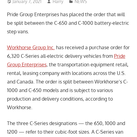
January 7, 2021
Harry
NEWS
Pride Group Enterprises has placed the order that will
be split between the C-650 and C-1000 battery-electric
step vans.
Workhorse Group Inc.
has received a purchase order for
6,320 C-Series all-electric delivery vehicles from
Pride
Group Enterprises
, the transportation equipment retail,
rental, leasing company with locations across the U.S.
and Canada. The order is split between Workhorse’s C-
1000 and C-650 models and is subject to various
production and delivery conditions, according to
Workhorse.
The three C-Series designations — the 650, 1000 and
1200 — refer to their cubic-foot sizes. A C-Series van