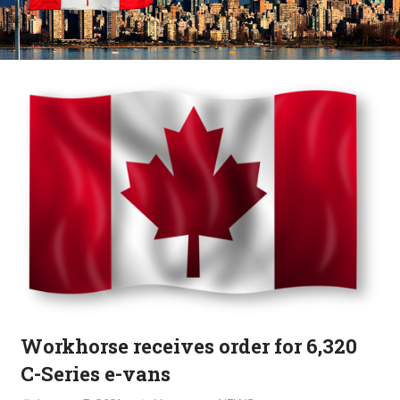
Workhorse receives order for 6,320
C-Series e-vans