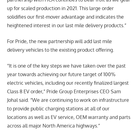
up for scaled production in 2021. This large order
solidifies our first-mover advantage and indicates the
heightened interest in our last mile delivery products.”
For Pride, the new partnership will add last mile
delivery vehicles to the existing product offering.
“It is one of the key steps we have taken over the past
year towards achieving our future target of 100%
electric vehicles, including our recently finalized largest
Class 8 EV order,” Pride Group Enterprises CEO Sam
Johal said. “We are continuing to work on infrastructure
to provide public charging stations at all of our
locations as well as EV service, OEM warranty and parts
across all major North America highways.”