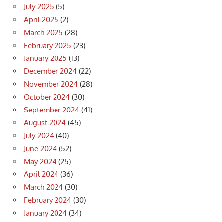
July 2025
(5)
April 2025
(2)
March 2025
(28)
February 2025
(23)
January 2025
(13)
December 2024
(22)
November 2024
(28)
October 2024
(30)
September 2024
(41)
August 2024
(45)
July 2024
(40)
June 2024
(52)
May 2024
(25)
April 2024
(36)
March 2024
(30)
February 2024
(30)
January 2024
(34)