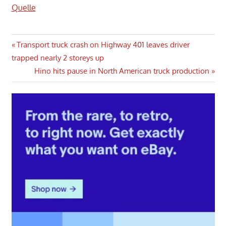
Quelle
Post
Previous
Transport truck crash on Highway 401 leaves driver
Post:
trapped nearly 2 storeys up
navigation
Next
Hino hits pause in North American truck production
Post: