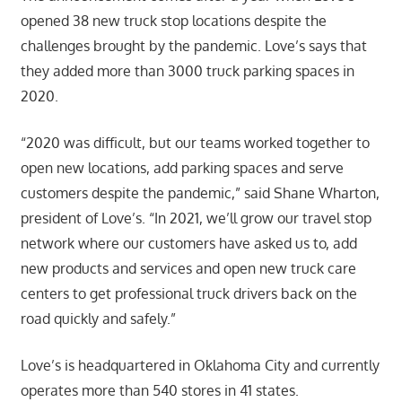
opened 38 new truck stop locations despite the
challenges brought by the pandemic. Love’s says that
they added more than 3000 truck parking spaces in
2020.
“2020 was difficult, but our teams worked together to
open new locations, add parking spaces and serve
customers despite the pandemic,” said Shane Wharton,
president of Love’s. “In 2021, we’ll grow our travel stop
network where our customers have asked us to, add
new products and services and open new truck care
centers to get professional truck drivers back on the
road quickly and safely.”
Love’s is headquartered in Oklahoma City and currently
operates more than 540 stores in 41 states.