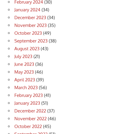
February 2024
(30)
January 2024
(34)
December 2023
(34)
November 2023
(35)
October 2023
(49)
September 2023
(38)
August 2023
(43)
July 2023
(21)
June 2023
(36)
May 2023
(46)
April 2023
(39)
March 2023
(56)
February 2023
(41)
January 2023
(51)
December 2022
(37)
November 2022
(46)
October 2022
(45)