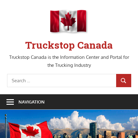
Skip
to
content
Truckstop Canada
Truckstop Canada is the Information Center and Portal for
the Trucking Industry
Search
SEARCH
for:
NAVIGATION