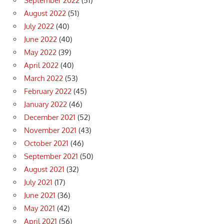
September 2022
(51)
August 2022
(51)
July 2022
(40)
June 2022
(40)
May 2022
(39)
April 2022
(40)
March 2022
(53)
February 2022
(45)
January 2022
(46)
December 2021
(52)
November 2021
(43)
October 2021
(46)
September 2021
(50)
August 2021
(32)
July 2021
(17)
June 2021
(36)
May 2021
(42)
April 2021
(56)