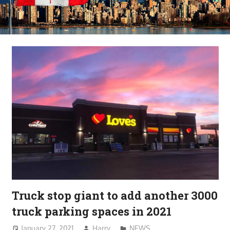
Truck stop giant to add another 3000
truck parking spaces in 2021
January 27, 2021
Harry
NEWS