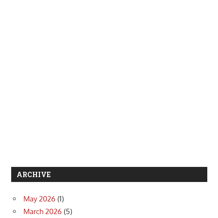
ARCHIVE
May 2026
(1)
March 2026
(5)