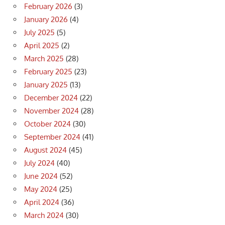
February 2026
(3)
January 2026
(4)
July 2025
(5)
April 2025
(2)
March 2025
(28)
February 2025
(23)
January 2025
(13)
December 2024
(22)
November 2024
(28)
October 2024
(30)
September 2024
(41)
August 2024
(45)
July 2024
(40)
June 2024
(52)
May 2024
(25)
April 2024
(36)
March 2024
(30)