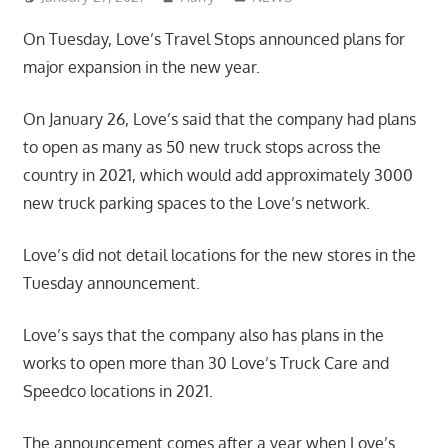
On Tuesday, Love’s Travel Stops announced plans for
major expansion in the new year.
On January 26, Love’s said that the company had plans
to open as many as 50 new truck stops across the
country in 2021, which would add approximately 3000
new truck parking spaces to the Love’s network.
Love’s did not detail locations for the new stores in the
Tuesday announcement.
Love’s says that the company also has plans in the
works to open more than 30 Love’s Truck Care and
Speedco locations in 2021.
The announcement comes after a year when Love’s