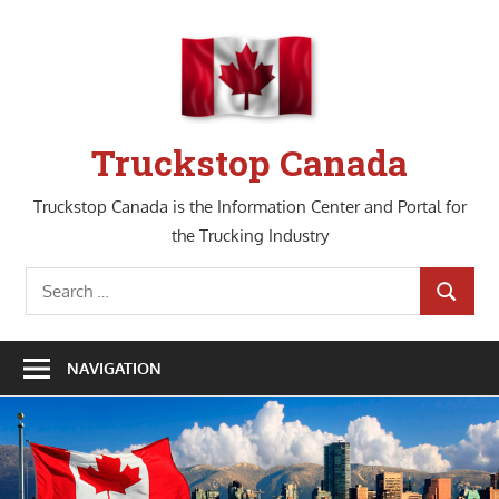
Skip
to
content
Truckstop Canada
Truckstop Canada is the Information Center and Portal for
the Trucking Industry
Search
SEARCH
for:
NAVIGATION