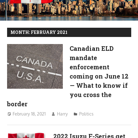
MONTH:
FEBRUARY 2021
Canadian ELD
mandate
enforcement
coming on June 12
— What to know if
you cross the
border
February 18, 2021
Harry
Politics
2022 Isuzu F-Series get