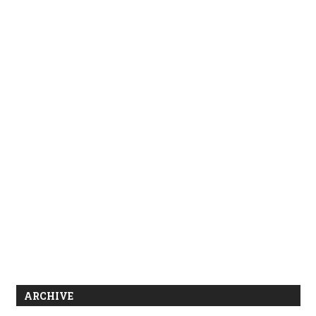
ARCHIVE