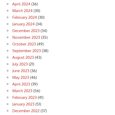
April 2024
(36)
March 2024
(30)
February 2024
(30)
January 2024
(34)
December 2023
(34)
November 2023
(35)
October 2023
(49)
September 2023
(38)
August 2023
(43)
July 2023
(21)
June 2023
(36)
May 2023
(46)
April 2023
(39)
March 2023
(56)
February 2023
(41)
January 2023
(51)
December 2022
(37)