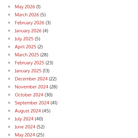
May 2026
(1)
March 2026
(5)
February 2026
(3)
January 2026
(4)
July 2025
(5)
April 2025
(2)
March 2025
(28)
February 2025
(23)
January 2025
(13)
December 2024
(22)
November 2024
(28)
October 2024
(30)
September 2024
(41)
August 2024
(45)
July 2024
(40)
June 2024
(52)
May 2024
(25)