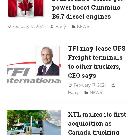
power boost Cummins
B6.7 diesel engines
February 17, 2021
Harry
NEWS
TFI may lease UPS
Freight terminals
to other truckers,
CEO says
February 17, 2021
Harry
NEWS
XTL makes its first
acquisition as
Canada trucking