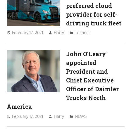
preferred cloud
provider for self-
driving truck fleet
February 17, 2021
Harry
Technic
John O‘Leary
appointed
President and
Chief Executive
Officer of Daimler
Trucks North
America
February 17, 2021
Harry
NEWS