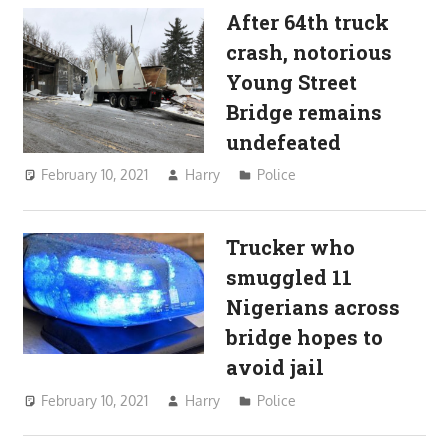
After 64th truck
crash, notorious
Young Street
Bridge remains
undefeated
February 10, 2021
Harry
Police
Trucker who
smuggled 11
Nigerians across
bridge hopes to
avoid jail
February 10, 2021
Harry
Police