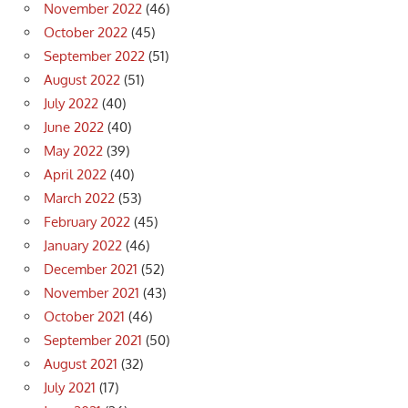
November 2022
(46)
October 2022
(45)
September 2022
(51)
August 2022
(51)
July 2022
(40)
June 2022
(40)
May 2022
(39)
April 2022
(40)
March 2022
(53)
February 2022
(45)
January 2022
(46)
December 2021
(52)
November 2021
(43)
October 2021
(46)
September 2021
(50)
August 2021
(32)
July 2021
(17)