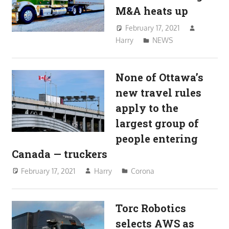
M&A heats up
February 17, 2021
Harry
NEWS
None of Ottawa’s
new travel rules
apply to the
largest group of
people entering
Canada — truckers
February 17, 2021
Harry
Corona
Torc Robotics
selects AWS as