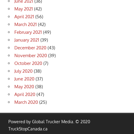
June 2021
(36)
May 2021
(42)
April 2021
(56)
March 2021
(42)
February 2021
(49)
January 2021
(39)
December 2020
(43)
November 2020
(39)
October 2020
(7)
July 2020
(38)
June 2020
(37)
May 2020
(38)
April 2020
(47)
March 2020
(25)
Powered by Global Trucker Media. © 2020
TruckStopCanada.ca