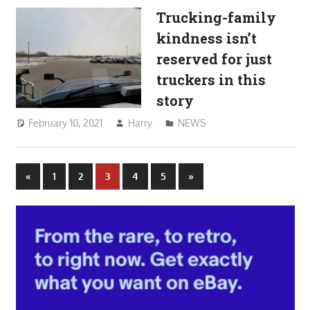
Trucking-family
kindness isn’t
reserved for just
truckers in this
story
February 10, 2021
Harry
NEWS
Posts
Previous
Next
«
1
2
3
4
5
»
Posts
Posts
pagination